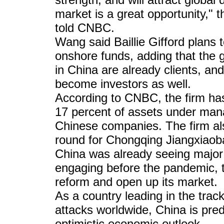
market is a great opportunity,
told CNBC.
Wang said Baillie Gifford plans
onshore funds, adding that the g
in China are already clients, and 
become investors as well.
According to CNBC, the firm has 
17 percent of assets under man
Chinese companies. The firm als
round for Chongqing Jiangxiaob
China was already seeing major g
engaging before the pandemic, th
reform and open up its market.
As a country leading in the tra
attacks worldwide, China is pred
optimistic economic outlook.