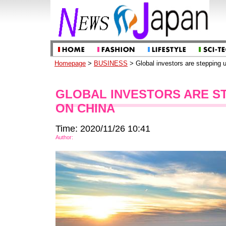
Homepage
>
BUSINESS
> Global investors are stepping u
GLOBAL INVESTORS ARE ST
ON CHINA
Time: 2020/11/26 10:41
Author: