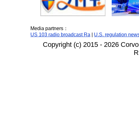
Media partners：
US 103 radio broadcast Ra
|
U.S. regulation new
Copyright (c) 2015 -
2026 Corvo
R