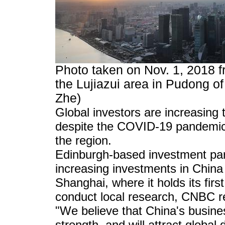
Photo taken on Nov. 1, 2018 
the Lujiazui area in Pudong o
Zhe)
Global investors are increasing t
despite the COVID-19 pandemic a
the region.
Edinburgh-based investment part
increasing investments in China 
Shanghai, where it holds its first
conduct local research, CNBC r
"We believe that China's busine
strength, and will attract globa