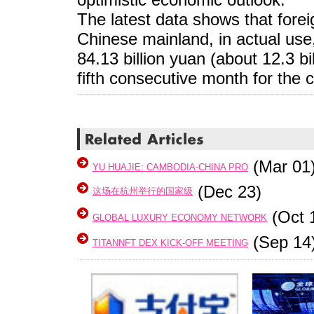
The latest data shows that forei
Chinese mainland, in actual use
84.13 billion yuan (about 12.3 bi
fifth consecutive month for the 
(Mar 01
YU HUAJIE: CAMBODIA-CHINA PRO
(Dec 23)
这场在杭州举行的国家级
(Oct 
GLOBAL LUXURY ECONOMY NETWORK
(Sep 14
TITANNFT DEX KICK-OFF MEETING