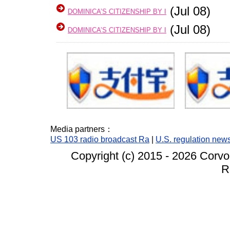
(Jul 08)
DOMINICA’S CITIZENSHIP BY I
(Jul 08)
DOMINICA’S CITIZENSHIP BY I
Media partners：
US 103 radio broadcast Ra
|
U.S. regulation new
Copyright (c) 2015 -
2026 Corvo
R