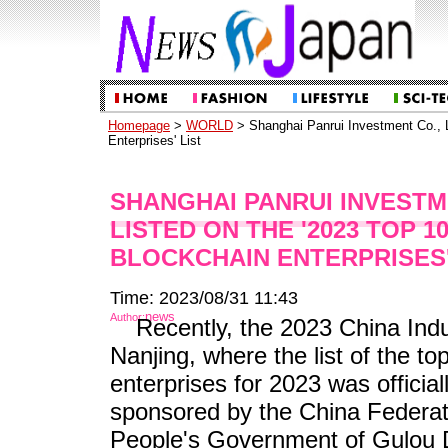
Homepage
>
WORLD
> Shanghai Panrui Investment Co., L
Enterprises' List
SHANGHAI PANRUI INVESTME
LISTED ON THE '2023 TOP 1
BLOCKCHAIN ENTERPRISES'
Time: 2023/08/31 11:43
news
Author:
Recently, the 2023 China Ind
Nanjing, where the list of the to
enterprises for 2023 was official
sponsored by the China Federati
People's Government of Gulou Di