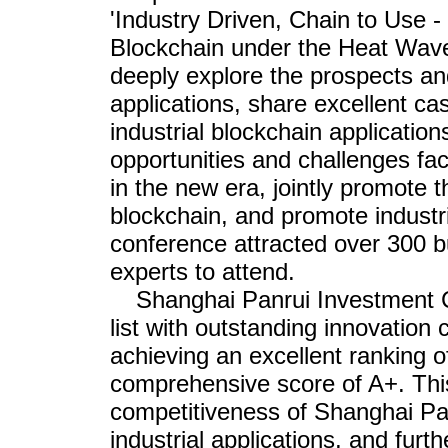
'Industry Driven, Chain to Use 
Blockchain under the Heat Wave 
deeply explore the prospects an
applications, share excellent c
industrial blockchain applicatio
opportunities and challenges fa
in the new era, jointly promote t
blockchain, and promote industr
conference attracted over 300 b
experts to attend.
Shanghai Panrui Investment C
list with outstanding innovation 
achieving an excellent ranking o
comprehensive score of A+. This
competitiveness of Shanghai Pa
industrial applications, and furth