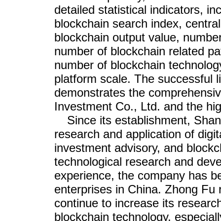
detailed statistical indicators, i
blockchain search index, centra
blockchain output value, number
number of blockchain related pat
number of blockchain technology
platform scale. The successful li
demonstrates the comprehensive
Investment Co., Ltd. and the hig
Since its establishment, Sha
research and application of digi
investment advisory, and blockc
technological research and devel
experience, the company has be
enterprises in China. Zhong Fu 
continue to increase its resear
blockchain technology, especially