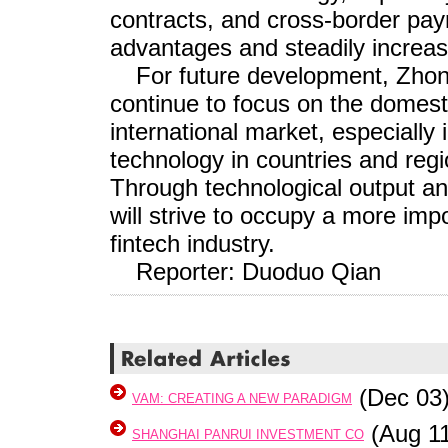
contracts, and cross-border paym
advantages and steadily increas
For future development, Zhong
continue to focus on the domest
international market, especially i
technology in countries and regi
Through technological output a
will strive to occupy a more impo
fintech industry.
Reporter: Duoduo Qian
(Dec 03
VAM: CREATING A NEW PARADIGM
(Aug 11
SHANGHAI PANRUI INVESTMENT CO