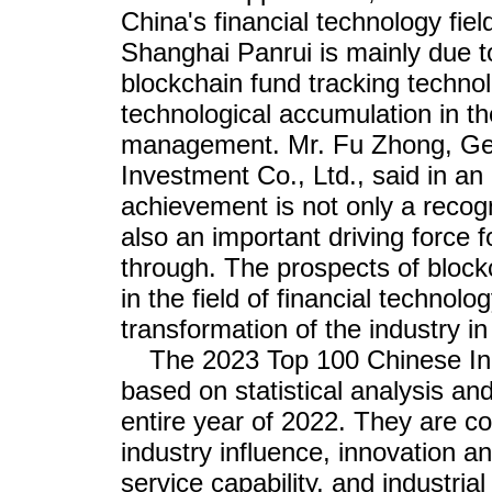
China's financial technology fie
Shanghai Panrui is mainly due to
blockchain fund tracking technol
technological accumulation in the
management. Mr. Fu Zhong, Ge
Investment Co., Ltd., said in an 
achievement is not only a recogn
also an important driving force 
through. The prospects of block
in the field of financial technolo
transformation of the industry in 
The 2023 Top 100 Chinese Ind
based on statistical analysis and
entire year of 2022. They are c
industry influence, innovation a
service capability, and industrial