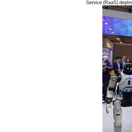
Service (RaaS) deplo