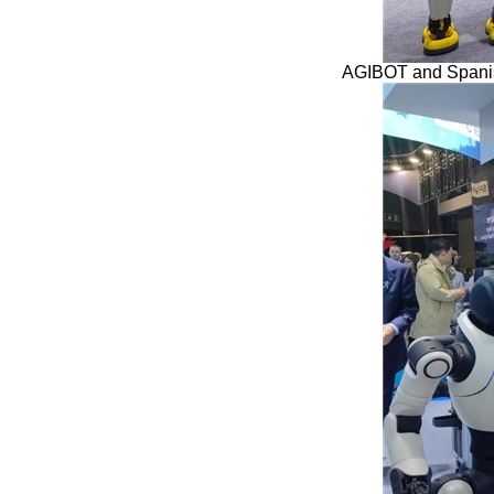
AGIBOT and Spanish