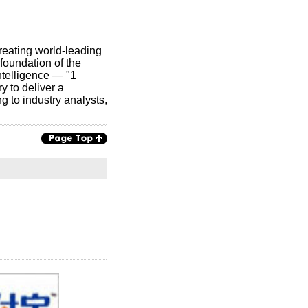
creating world-leading
foundation of the
ntelligence — "1
y to deliver a
g to industry analysts,