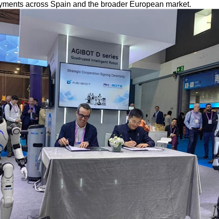
yments across Spain and the broader European market.