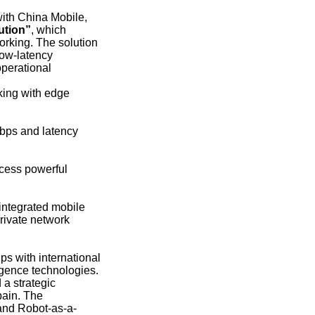
with China Mobile,
ution”
, which
orking. The solution
low-latency
operational
king with edge
Mbps and latency
cess powerful
integrated mobile
rivate network
s with international
igence technologies.
a strategic
pain. The
, and Robot-as-a-