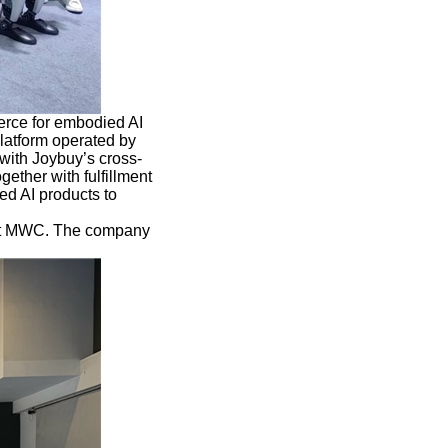
rce for embodied AI
platform operated by
ith Joybuy’s cross-
ether with fulfillment
ed AI products to
 at MWC. The company