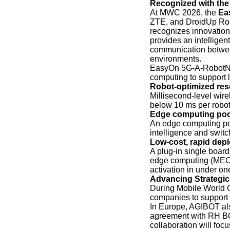
Recognized with th
At MWC 2026, the
Ea
ZTE, and DroidUp Rob
recognizes innovation
provides an intelligen
communication between
environments.
EasyOn 5G-A-RobotNet
computing to support 
Robot-optimized res
Millisecond-level wir
below 10 ms per robot
Edge computing pool
An edge computing po
intelligence and swit
Low-cost, rapid dep
A plug-in single boar
edge computing (MEC)
activation in under on
Advancing Strategic
During Mobile World C
companies to support 
In Europe, AGIBOT als
agreement with RH BO
collaboration will foc