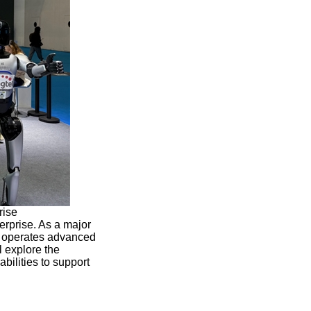
rise
erprise. As a major
l operates advanced
l explore the
ilities to support