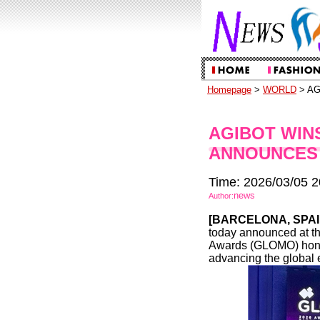
Homepage
>
WORLD
> AG
AGIBOT WIN
ANNOUNCES
Time: 2026/03/05 2
news
Author:
[
BARCELONA, SPA
today announced at th
Awards (GLOMO) honor a
advancing the global 