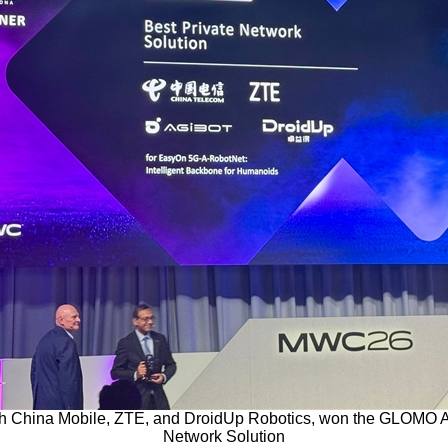
th China Mobile, ZTE, and DroidUp Robotics, won the GLOMO Aw
Network Solution