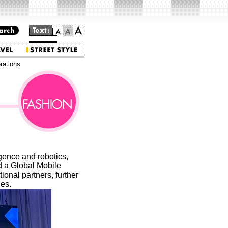
Go to the main text.
ations
gence and robotics,
d a Global Mobile
onal partners, further
ies.