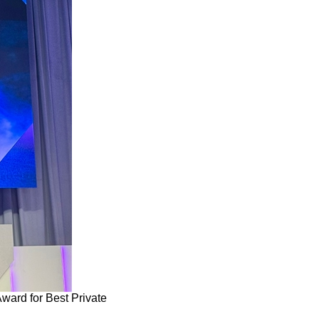
ard for Best Private