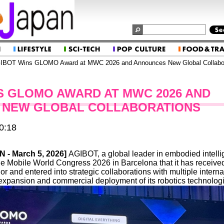
IBOT Wins GLOMO Award at MWC 2026 and Announces New Global Collabor
S GLOMO AWARD AT MWC 2026 AND
 NEW GLOBAL COLLABORATIONS
0:18
IN
- March 5, 2026]
AGIBOT, a global leader in embodied intelli
e Mobile World Congress 2026 in Barcelona that it has receive
nd entered into strategic collaborations with multiple internati
expansion and commercial deployment of its robotics technolog