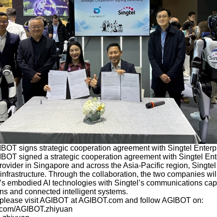
BOT signs strategic cooperation agreement with Singtel Enterp
IBOT signed a strategic cooperation agreement with Singtel Ent
ovider in Singapore and across the Asia-Pacific region, Singte
nfrastructure. Through the collaboration, the two companies wil
’s embodied AI technologies with Singtel’s communications capab
ons and connected intelligent systems.
, please visit AGIBOT at AGIBOT.com and follow AGIBOT on:
k.com/AGIBOT.zhiyuan