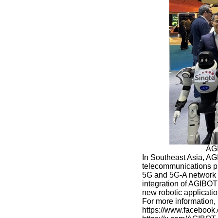
AGI
In Southeast Asia, AG
telecommunications pr
5G and 5G-A network i
integration of AGIBOT
new robotic applicati
For more information
https://www.faceboo