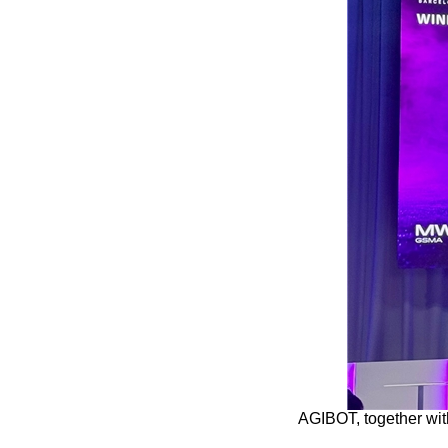
AGIBOT, together wi