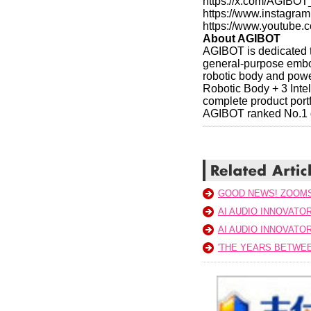
https://x.com/AGIBOT
https://www.instagr
https://www.youtube
About AGIBOT
AGIBOT is dedicated to
general-purpose embod
robotic body and power
Robotic Body + 3 Inte
complete product portf
AGIBOT ranked No.1 g
GOOD NEWS! ZOOM
AI AUDIO INNOVATO
AI AUDIO INNOVATO
'THE YEARS BETWEE