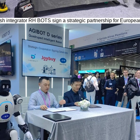
 integrator RH BOTS sign a strategic partnership for Europ