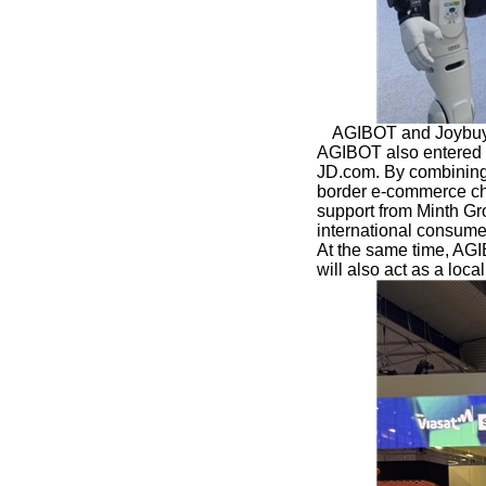
AGIBOT and Joybuy 
AGIBOT also entered a
JD.com. By combining
border e-commerce chan
support from Minth Gr
international consume
At the same time, AG
will also act as a loc