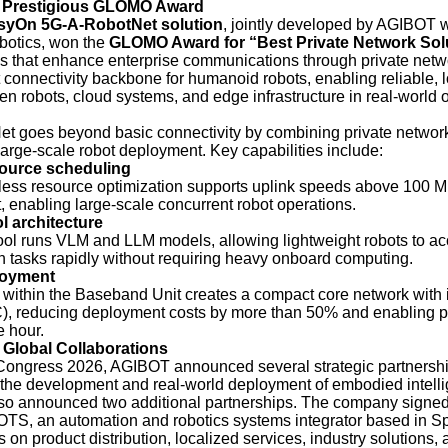
e Prestigious GLOMO Award
syOn 5G-A-RobotNet solution
, jointly developed by AGIBOT 
otics, won the
GLOMO Award for “Best Private Network Sol
s that enhance enterprise communications through private netw
t connectivity backbone for humanoid robots, enabling reliable, 
 robots, cloud systems, and edge infrastructure in real-world 
 goes beyond basic connectivity by combining private networ
large-scale robot deployment. Key capabilities include:
ource scheduling
eless resource optimization supports uplink speeds above 100 
, enabling large-scale concurrent robot operations.
 architecture
ol runs VLM and LLM models, allowing lightweight robots to ac
ch tasks rapidly without requiring heavy onboard computing.
loyment
d within the Baseband Unit creates a compact core network with 
, reducing deployment costs by more than 50% and enabling p
e hour.
 Global Collaborations
ongress 2026, AGIBOT announced several strategic partnership
the development and real-world deployment of embodied intell
o announced two additional partnerships. The company signed 
TS, an automation and robotics systems integrator based in S
us on product distribution, localized services, industry solutions