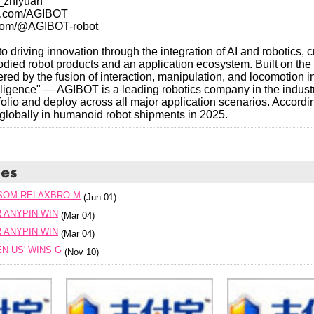
_zhiyuan
am.com/AGIBOT
.com/@AGIBOT-robot
 driving innovation through the integration of AI and robotics, 
ied robot products and an application ecosystem. Built on the 
ed by the fusion of interaction, manipulation, and locomotion i
lligence" — AGIBOT is a leading robotics company in the industr
olio and deploy across all major application scenarios. Accordin
lobally in humanoid robot shipments in 2025.
SOM RELAXBRO M
(Jun 01)
R ANYPIN WIN
(Mar 04)
R ANYPIN WIN
(Mar 04)
N US' WINS G
(Nov 10)