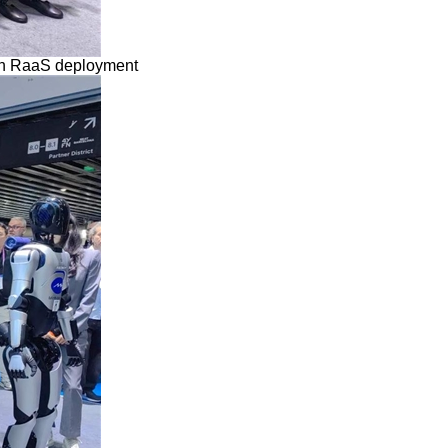
ean RaaS deployment