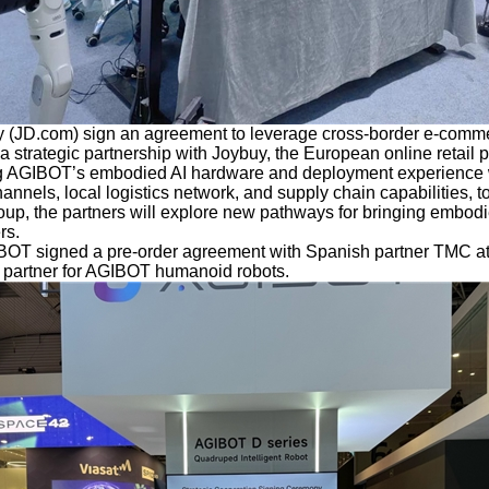
(JD.com) sign an agreement to leverage cross-border e-comme
 strategic partnership with Joybuy, the European online retail 
 AGIBOT’s embodied AI hardware and deployment experience w
nels, local logistics network, and supply chain capabilities, tog
oup, the partners will explore new pathways for bringing embodi
rs.
IBOT signed a pre-order agreement with Spanish partner TMC
al partner for AGIBOT humanoid robots.