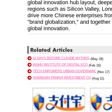
global innovation hub layout, deep
regions such as Silicon Valley, Lo
drive more Chinese enterprises fro
"brand globalization," and together
global innovation.
11 DAYS BEFORE CLAUDE MYTHOS
(May 28)
WUHU INSTITUTE OF DIGITAL ECO
(Feb 16)
TECH EMPOWERS URBAN GOVERNANC
(Nov 17)
SHANGHAI PANRUI INVESTMENT CO
(Aug 11)