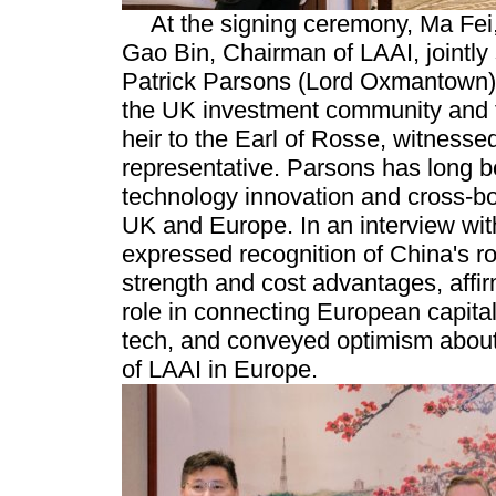
At the signing ceremony, Ma Fe
Gao Bin, Chairman of LAAI, jointly
Patrick Parsons (Lord Oxmantown),
the UK investment community and 
heir to the Earl of Rosse, witness
representative. Parsons has long b
technology innovation and cross-bo
UK and Europe. In an interview wi
expressed recognition of China's r
strength and cost advantages, affi
role in connecting European capita
tech, and conveyed optimism about
of LAAI in Europe.