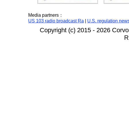
Media partners：
US 103 radio broadcast Ra
|
U.S. regulation new
Copyright (c) 2015 -
2026 Corvo
R