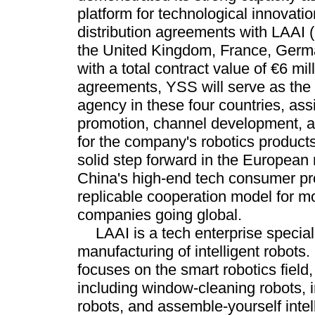
platform for technological innovatio
distribution agreements with LAAI 
the United Kingdom, France, Germa
with a total contract value of €6 mil
agreements, YSS will serve as the 
agency in these four countries, ass
promotion, channel development, a
for the company's robotics product
solid step forward in the European
China's high-end tech consumer pr
replicable cooperation model for m
companies going global.
LAAI is a tech enterprise specia
manufacturing of intelligent robots
focuses on the smart robotics field
including window-cleaning robots, 
robots, and assemble-yourself intell