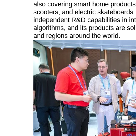
also covering smart home products, 
scooters, and electric skateboard
independent R&D capabilities in int
algorithms, and its products are so
and regions around the world.