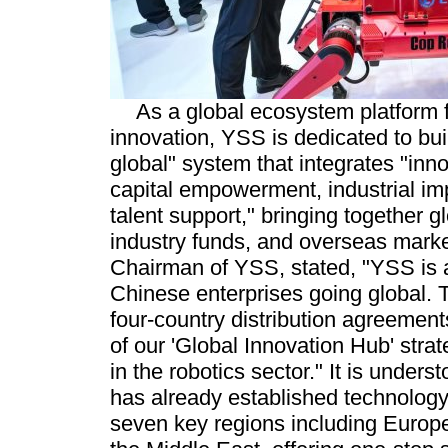
As a global ecosystem platform f
innovation, YSS is dedicated to buil
global" system that integrates "inn
capital empowerment, industrial im
talent support," bringing together g
industry funds, and overseas marke
Chairman of YSS, stated, "YSS is a
Chinese enterprises going global. 
four-country distribution agreement
of our 'Global Innovation Hub' str
in the robotics sector." It is unders
has already established technology
seven key regions including Europ