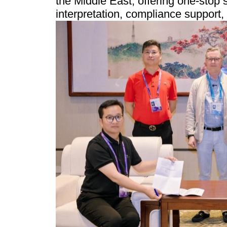
the Middle East, offering one-stop 
interpretation, compliance support