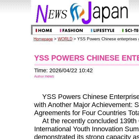
Homepage
>
WORLD
> YSS Powers Chinese enterprises g
YSS POWERS CHINESE ENT
Time: 2026/04/22 10:42
news
Author:
YSS Powers Chinese Enterprise
with Another Major Achievement: Si
Agreements for Four Countries Tota
At the recently concluded 139th 
International Youth Innovation Su
demonstrated its strong capacity a