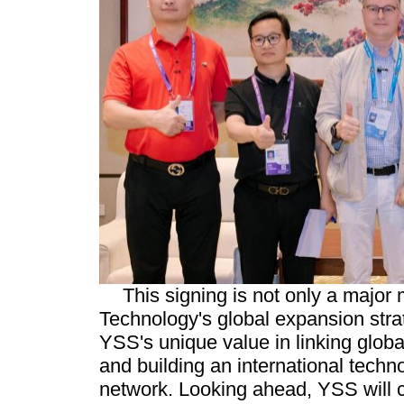
This signing is not only a major
Technology's global expansion strat
YSS's unique value in linking global
and building an international techn
network. Looking ahead, YSS will c