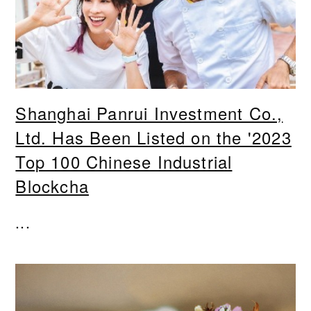
Shanghai Panrui Investment Co.,
Ltd. Has Been Listed on the '2023
Top 100 Chinese Industrial
Blockcha
...