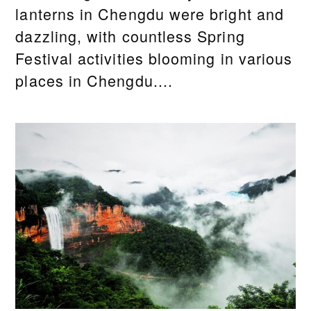
lanterns in Chengdu were bright and
dazzling, with countless Spring
Festival activities blooming in various
places in Chengdu....