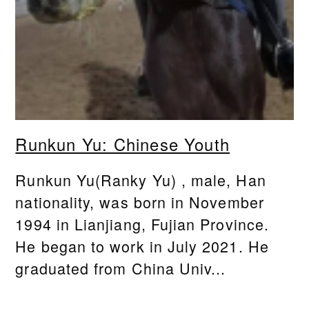
Runkun Yu: Chinese Youth
Runkun Yu(Ranky Yu) , male, Han
nationality, was born in November
1994 in Lianjiang, Fujian Province.
He began to work in July 2021. He
graduated from China Univ...