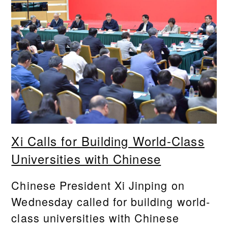
Xi Calls for Building World-Class
Universities with Chinese
Chinese President Xi Jinping on
Wednesday called for building world-
class universities with Chinese