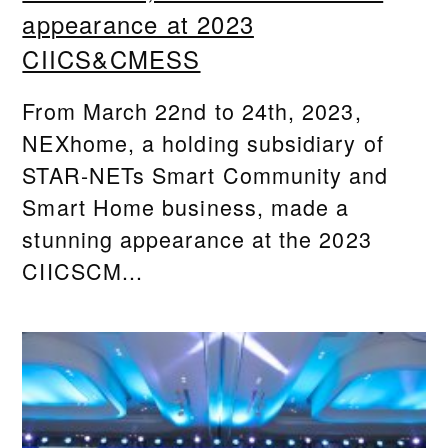
appearance at 2023
CIICS&CMESS
From March 22nd to 24th, 2023,
NEXhome, a holding subsidiary of
STAR-NETs Smart Community and
Smart Home business, made a
stunning appearance at the 2023
CIICSCM...