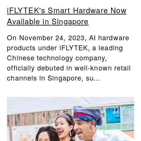
iFLYTEK's Smart Hardware Now
Available in Singapore
On November 24, 2023, AI hardware
products under iFLYTEK, a leading
Chinese technology company,
officially debuted in well-known retail
channels in Singapore, su...