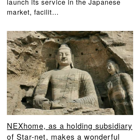
launch its service in the Japanese
market, facilit...
NEXhome, as a holding subsidiary
of Star-net, makes a wonderful