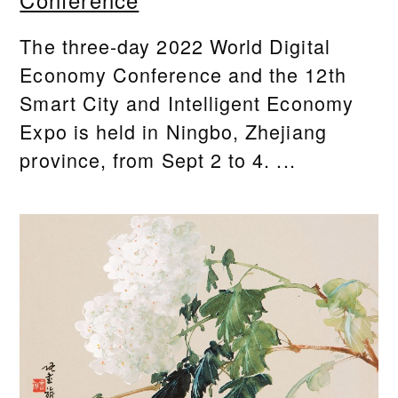
Conference
The three-day 2022 World Digital
Economy Conference and the 12th
Smart City and Intelligent Economy
Expo is held in Ningbo, Zhejiang
province, from Sept 2 to 4. ...