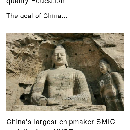
quality Education
The goal of China...
China's largest chipmaker SMIC