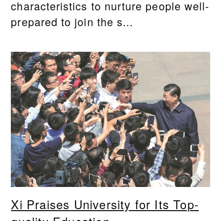
characteristics to nurture people well-
prepared to join the s...
Xi Praises University for Its Top-