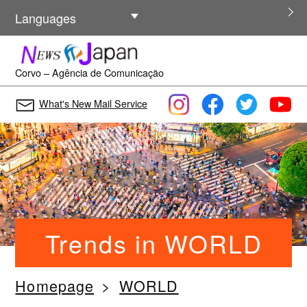
Other Languages
Languages
Corvo – Agência de Comunicação
What's New Mail Service
Trends in WORLD
Homepage
WORLD