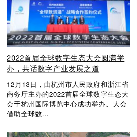
2022首届全球数字生态大会圆满举
办，共话数字产业发展之道
12月13日，由杭州市人民政府和浙江省
商务厅主办的2022首届全球数字生态大
会于杭州国际博览中心成功举办。大会
借助全球数...