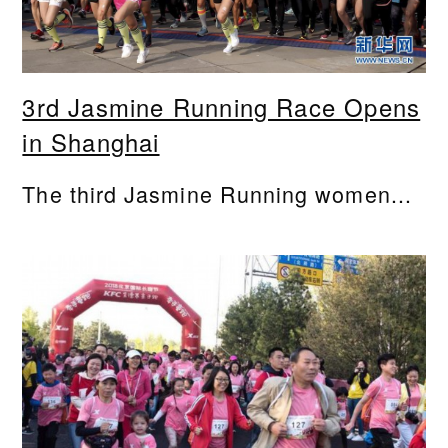
3rd Jasmine Running Race Opens
in Shanghai
The third Jasmine Running women...