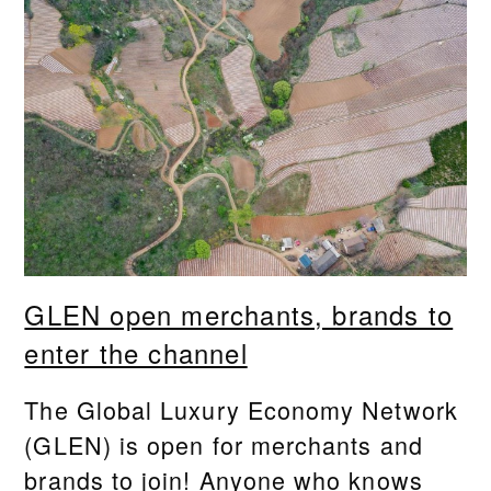
GLEN open merchants, brands to
enter the channel
The Global Luxury Economy Network
(GLEN) is open for merchants and
brands to join! Anyone who knows