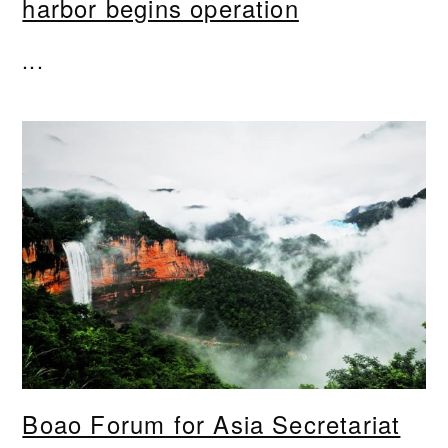
harbor begins operation
...
Boao Forum for Asia Secretariat