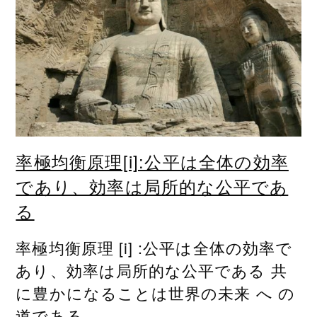
率極均衡原理[i]:公平は全体の効率
であり、効率は局所的な公平であ
る
率極均衡原理 [i] :公平は全体の効率で
あり、効率は局所的な公平である 共
に豊かになることは世界の未来 へ の
道である...