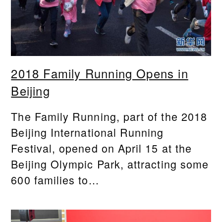
2018 Family Running Opens in
Beijing
The Family Running, part of the 2018
Beijing International Running
Festival, opened on April 15 at the
Beijing Olympic Park, attracting some
600 families to...