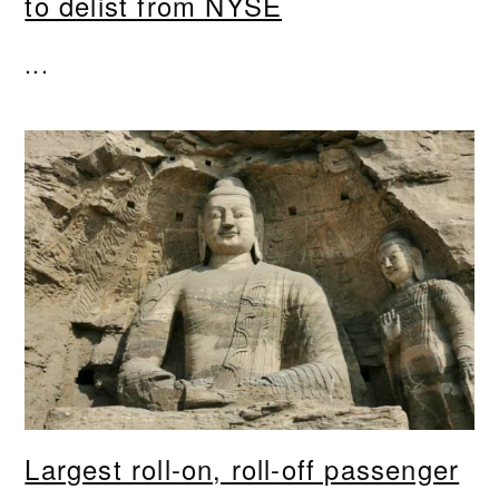
to delist from NYSE
...
Largest roll-on, roll-off passenger