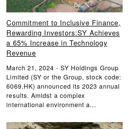
Commitment to Inclusive Finance,
Rewarding Investors:SY Achieves
a 65% Increase in Technology
Revenue
March 21, 2024 - SY Holdings Group
Limited (SY or the Group, stock code:
6069.HK) announced its 2023 annual
results. Amidst a complex
international environment a...