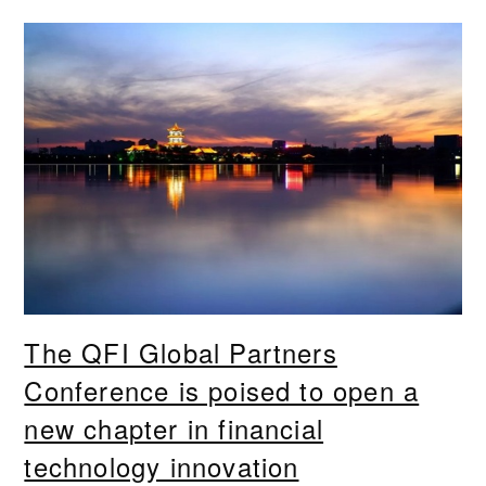
The QFI Global Partners
Conference is poised to open a
new chapter in financial
technology innovation