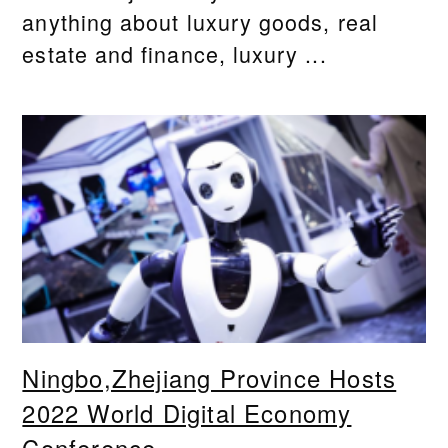
anything about luxury goods, real
estate and finance, luxury ...
Ningbo,Zhejiang Province Hosts
2022 World Digital Economy