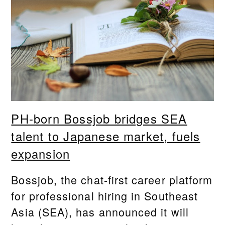
PH-born Bossjob bridges SEA
talent to Japanese market, fuels
expansion
Bossjob, the chat-first career platform
for professional hiring in Southeast
Asia (SEA), has announced it will