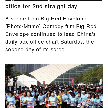
office for 2nd straight day
A scene from Big Red Envelope .
[Photo/Mtime] Comedy film Big Red
Envelope continued to lead China's
daily box office chart Saturday, the
second day of its scree...