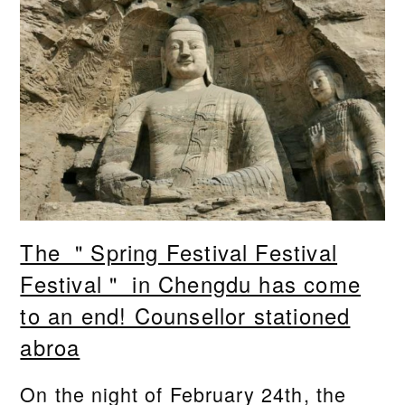
The ＂Spring Festival Festival
Festival＂ in Chengdu has come
to an end! Counsellor stationed
abroa
On the night of February 24th, the