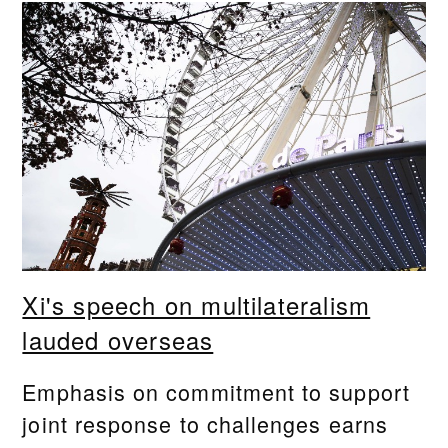
Xi's speech on multilateralism
lauded overseas
Emphasis on commitment to support
joint response to challenges earns