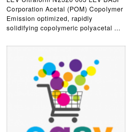
Corporation Acetal (POM) Copolymer
Emission optimized, rapidly
solidifying copolymeric polyacetal ...