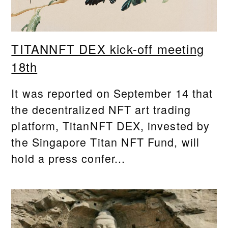
TITANNFT DEX kick-off meeting
18th
It was reported on September 14 that
the decentralized NFT art trading
platform, TitanNFT DEX, invested by
the Singapore Titan NFT Fund, will
hold a press confer...