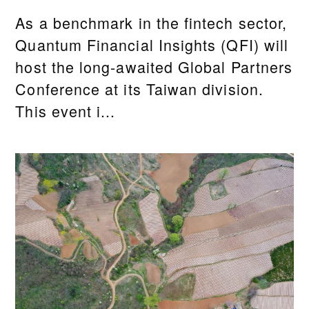
As a benchmark in the fintech sector,
Quantum Financial Insights (QFI) will
host the long-awaited Global Partners
Conference at its Taiwan division.
This event i...