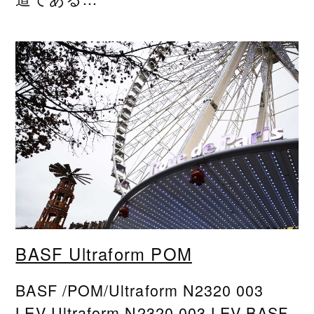
BASF Ultraform POM
BASF /POM/Ultraform N2320 003
LEV Ultraform N2320 003 LEV BASF