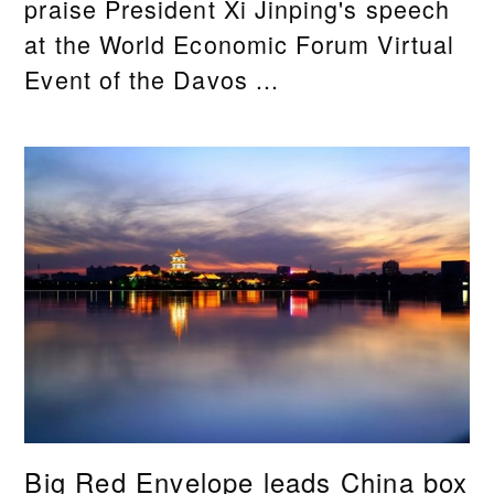
praise President Xi Jinping's speech
at the World Economic Forum Virtual
Event of the Davos ...
Big Red Envelope leads China box