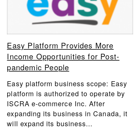
Easy Platform Provides More
Income Opportunities for Post-
pandemic People
Easy platform business scope: Easy
platform is authorized to operate by
ISCRA e-commerce Inc. After
expanding its business in Canada, it
will expand its business...