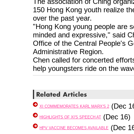
The association of Ching organi
150 Hong Kong youth realize th
over the past year.
"Hong Kong young people are se
minded and expressive," said Ch
Office of the Central People's
Administrative Region.
Chen called for concerted effor
help youngsters ride on the wa
(Dec 1
XI COMMEMORATES KARL MARX'S 2
(Dec 16)
HIGHLIGHTS OF XI'S SPEECH AT
(Dec 1
HPV VACCINE BECOMES AVAILABLE