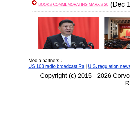
(Dec 1
BOOKS COMMEMORATING MARX'S 20
Media partners：
US 103 radio broadcast Ra
|
U.S. regulation new
Copyright (c) 2015 -
2026 Corvo
R