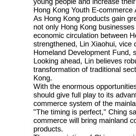
young people and increase their
Hong Kong Youth E-commerce A
As Hong Kong products gain gre
not only Hong Kong businesses 
economic circulation between H
strengthened, Lin Xiaohui, vice
Homeland Development Fund, s
Looking ahead, Lin believes rob
transformation of traditional sect
Kong.
With the enormous opportunitie
should give full play to its adv
commerce system of the mainla
"The timing is perfect," Ching sa
commerce will bring mainland 
products.