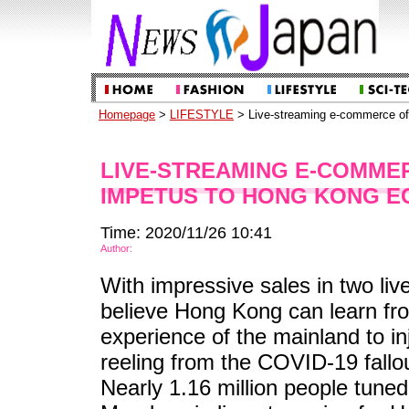
Homepage
>
LIFESTYLE
> Live-streaming e-commerce of
LIVE-STREAMING E-COMME
IMPETUS TO HONG KONG E
Time: 2020/11/26 10:41
Author:
With impressive sales in two liv
believe Hong Kong can learn f
experience of the mainland to i
reeling from the COVID-19 fallou
Nearly 1.16 million people tuned