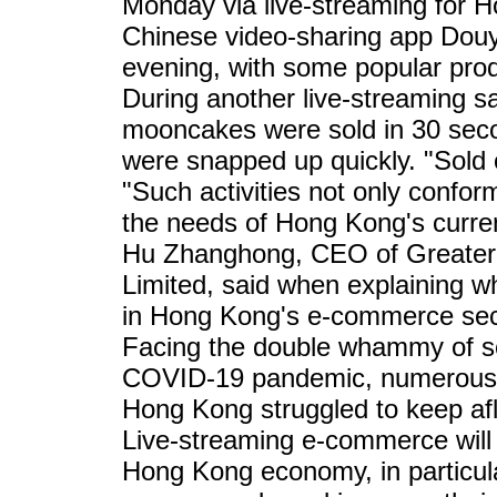
Monday via live-streaming for 
Chinese video-sharing app Douy
evening, with some popular prod
During another live-streaming sa
mooncakes were sold in 30 sec
were snapped up quickly. "Sold 
"Such activities not only confor
the needs of Hong Kong's curre
Hu Zhanghong, CEO of Greater
Limited, said when explaining w
in Hong Kong's e-commerce sec
Facing the double whammy of so
COVID-19 pandemic, numerous s
Hong Kong struggled to keep afl
Live-streaming e-commerce will
Hong Kong economy, in particula