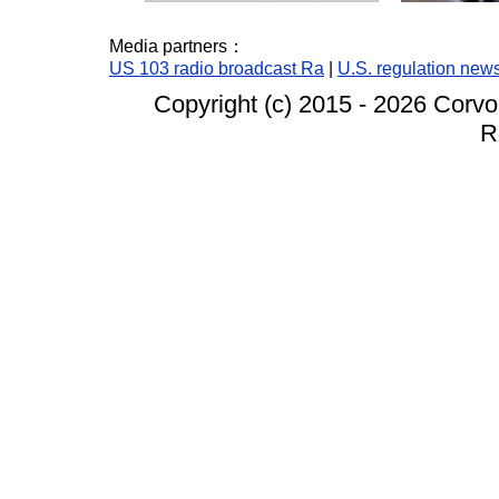
Media partners：
US 103 radio broadcast Ra
|
U.S. regulation new
Copyright (c) 2015 -
2026 Corvo
R