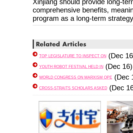
Xinjiang should provide long-te
comprehensive benefits, meanin
program as a long-term strateg
(Dec 16
TOP LEGISLATURE TO INSPECT ON
(Dec 16)
YOUTH ROBOT FESTIVAL HELD IN
(Dec 
WORLD CONGRESS ON MARXISM OPE
(Dec 16
CROSS-STRAITS SCHOLARS ASKED