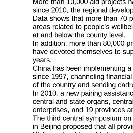
More than 10,000 aid projects 
since 2010, the regional devel
Data shows that more than 70 pe
areas related to people's wellbe
at and below the county level.
In addition, more than 80,000 pr
have devoted themselves to supp
years.
China has been implementing a "
since 1997, channeling financial
of the country and sending cadr
In 2010, a new pairing assistan
central and state organs, centr
enterprises, and 19 provinces an
The third central symposium on 
in Beijing proposed that all prov