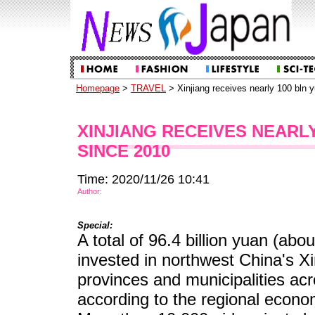
Homepage
>
TRAVEL
> Xinjiang receives nearly 100 bln y
XINJIANG RECEIVES NEARLY
SINCE 2010
Time: 2020/11/26 10:41
Author:
Special:
A total of 96.4 billion yuan (abo
invested in northwest China's 
provinces and municipalities ac
according to the regional econo